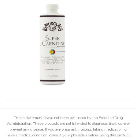
These statements have not been evaluated by the Food and Drug
Administration. These products are not intended to diagnose, treat, cure or
prevent any disease. If you are pregnant, nursing, taking medication, or
have a medical condition, consult your physician before using this product.