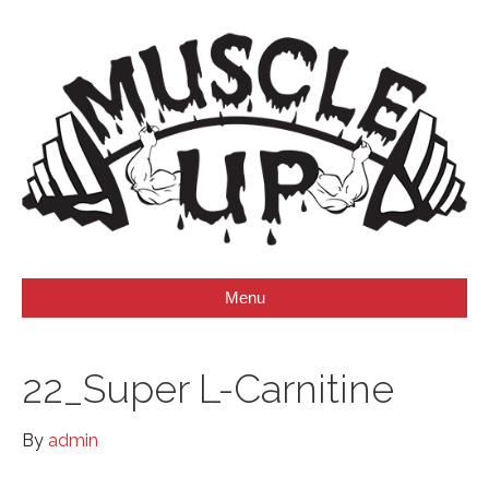
Menu
22_Super L-Carnitine
By
admin