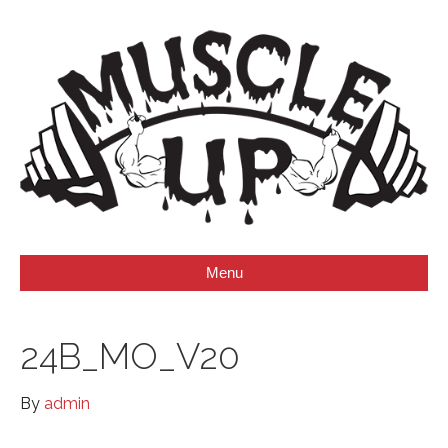
Menu
24B_MO_V20
By
admin