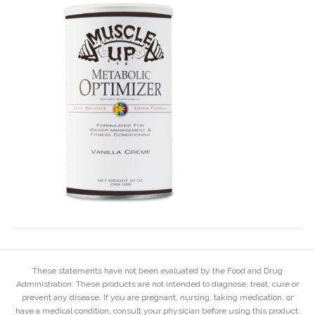
These statements have not been evaluated by the Food and Drug
Administration. These products are not intended to diagnose, treat, cure or
prevent any disease. If you are pregnant, nursing, taking medication, or
have a medical condition, consult your physician before using this product.