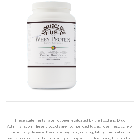
These statements have not been evaluated by the Food and Drug
Administration. These products are not intended to diagnose, treat, cure or
prevent any disease. If you are pregnant, nursing, taking medication, or
have a medical condition, consult your physician before using this product.