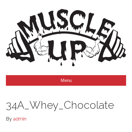
Menu
34A_Whey_Chocolate
By
admin