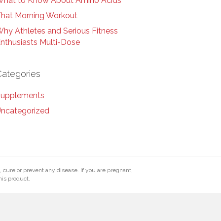
hat to Know About Amino Acids
hat Morning Workout
hy Athletes and Serious Fitness
nthusiasts Multi-Dose
Categories
upplements
ncategorized
cure or prevent any disease. If you are pregnant,
his product.