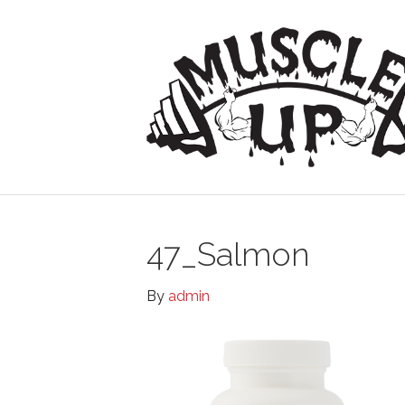
47_Salmon
By
admin