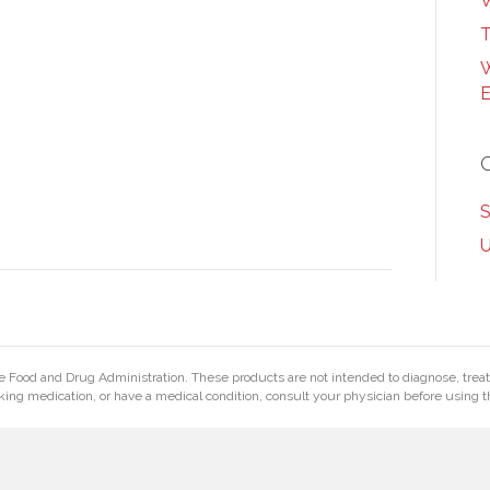
W
T
W
E
S
U
Food and Drug Administration. These products are not intended to diagnose, treat, 
king medication, or have a medical condition, consult your physician before using t