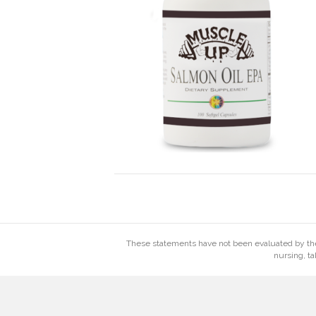
These statements have not been evaluated by the 
nursing, ta