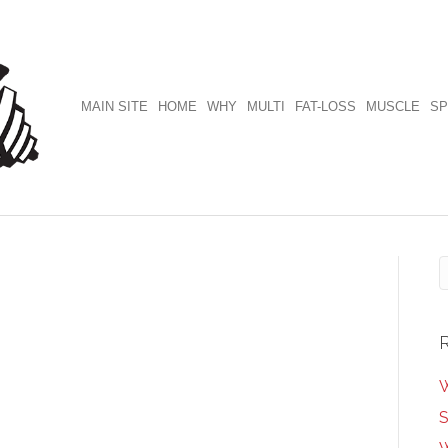
MAIN SITE
HOME
WHY
MULTI
FAT-LOSS
MUSCLE
SP
W
S