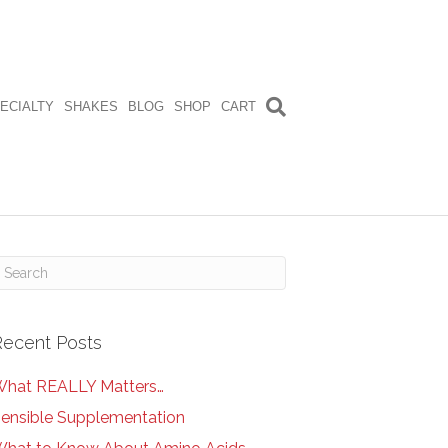
ECIALTY
SHAKES
BLOG
SHOP
CART
Recent Posts
hat REALLY Matters…
ensible Supplementation