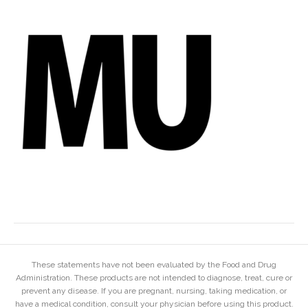
These statements have not been evaluated by the Food and Drug
Administration. These products are not intended to diagnose, treat, cure or
prevent any disease. If you are pregnant, nursing, taking medication, or
have a medical condition, consult your physician before using this product.