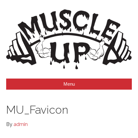
Menu
MU_Favicon
By
admin