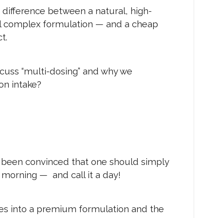
E difference between a natural, high-
al complex formulation — and a cheap
t.
cuss “multi-dosing” and why we
on intake?
 been convinced that one should simply
e morning — and call it a day!
es into a premium formulation and the