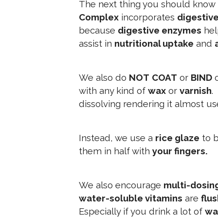
The next thing you should know 
Complex
incorporates
digestiv
because
digestive enzymes
he
assist in
nutritional uptake
and
We also do
NOT
COAT
or
BIND
with any kind of
wax
or
varnish
.
dissolving rendering it almost us
Instead, we use a
rice glaze
to b
them in half with
your fingers.
We also encourage
multi-dosin
water-soluble vitamins
are
flu
Especially if you drink a lot of
wa