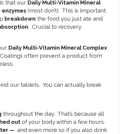
is that our
Daily Multi-Vitamin Mineral
e enzymes
(most don’t). This is important
lp
breakdown
the food you just ate and
absorption
. Crucial to recovery.
our
Daily Multi-Vitamin Mineral Complex
 Coatings often prevent a product from
eless.
ind our tablets. You can actually break
g
throughout the day. That’s because all
shed out
of your body within a few hours.
ter —
and even more so if you also drink