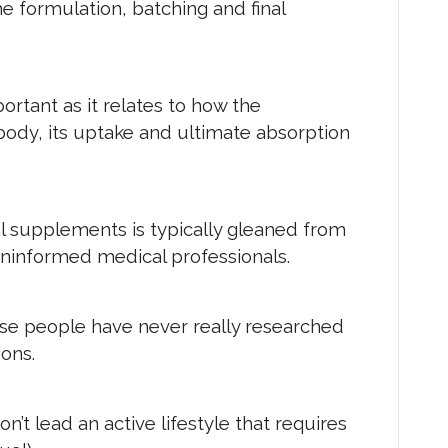
e formulation, batching and final
portant as it relates to how the
body, its uptake and ultimate absorption
l supplements is typically gleaned from
uninformed medical professionals.
ese people have never really researched
ons.
n’t lead an active lifestyle that requires