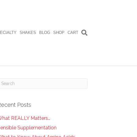
ECIALTY
SHAKES
BLOG
SHOP
CART
Recent Posts
hat REALLY Matters…
ensible Supplementation