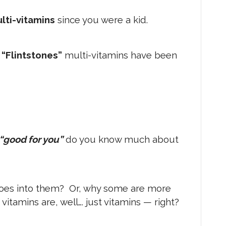
lti-vitamins
since you were a kid.
o
“Flintstones”
multi-vitamins have been
“good for you”
do you know much about
oes into them? Or, why some are more
vitamins are, well…. just vitamins — right?