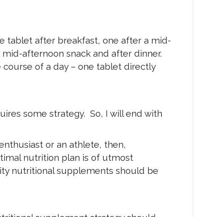
e tablet after breakfast, one after a mid-
r mid-afternoon snack and after dinner.
course of a day – one tablet directly
ires some strategy. So, I will end with
 enthusiast or an athlete, then,
imal nutrition plan is of utmost
ity nutritional supplements should be