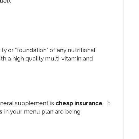
uel).
ority or “foundation” of any nutritional
th a high quality multi-vitamin and
neral supplement is
cheap insurance
. It
s
in your menu plan are being