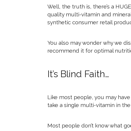
Well, the truth is, there’s a HUG
quality multi-vitamin and miner
synthetic consumer retail produc
You also may wonder why we dis
recommend it for optimal nutriti
It’s Blind Faith…
Like most people, you may have
take a single multi-vitamin in th
Most people don’t know what go