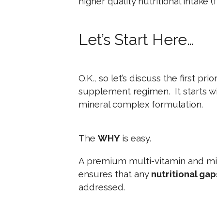
higher quality nutritional intake (f
Let’s Start Here…
O.K., so let’s discuss the first pri
supplement regimen. It starts wi
mineral complex formulation.
The
WHY
is easy.
A premium multi-vitamin and mi
ensures that any
nutritional gap
addressed.