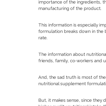
importance of the ingredients, th
manufacturing of the product.
This information is especially im
formulation breaks down in the 
rate.
The information about nutritiona
friends, family, co-workers and 
And, the sad truth is most of th
nutritional supplement formulati
But, it makes sense, since they do