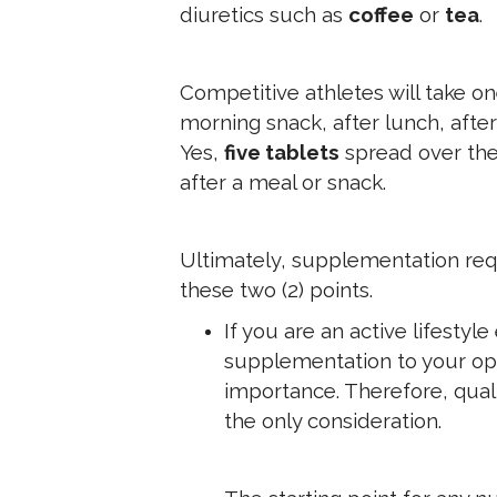
diuretics such as
coffee
or
tea
.
Competitive athletes will take on
morning snack, after lunch, afte
Yes,
five tablets
spread over the 
after a meal or snack.
Ultimately, supplementation requ
these two (2) points.
If you are an active lifestyle
supplementation to your opt
importance. Therefore, qual
the only consideration.