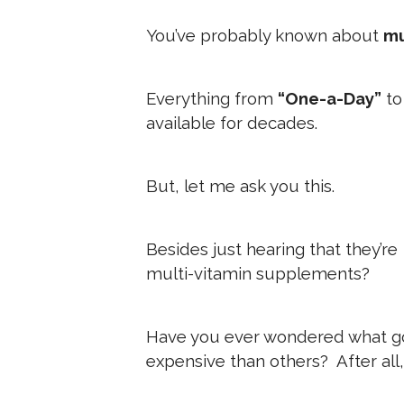
You’ve probably known about
mu
Everything from
“One-a-Day”
t
available for decades.
But, let me ask you this.
Besides just hearing that they’re
multi-vitamin supplements?
Have you ever wondered what g
expensive than others? After all, 