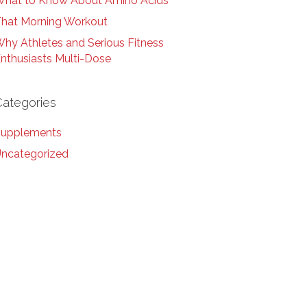
hat to Know About Amino Acids
hat Morning Workout
hy Athletes and Serious Fitness
nthusiasts Multi-Dose
Categories
upplements
ncategorized