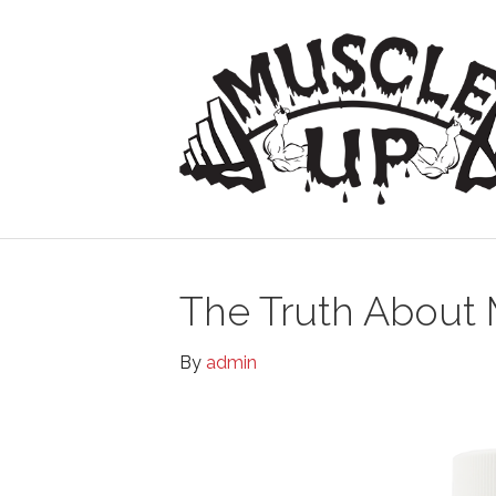
The Truth About 
By
admin