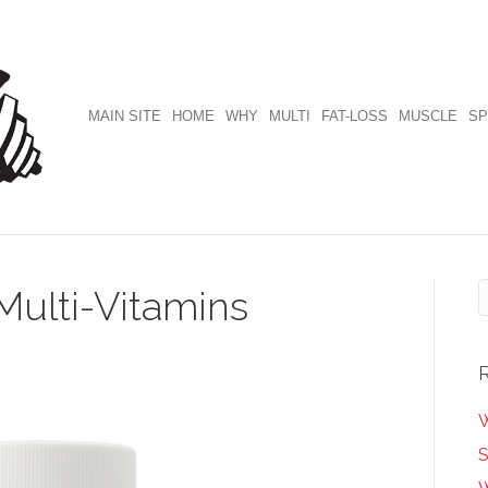
MAIN SITE
HOME
WHY
MULTI
FAT-LOSS
MUSCLE
SP
Multi-Vitamins
W
S