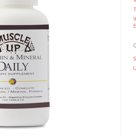
W
T
W
E
S
U