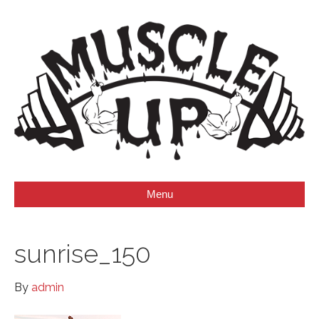
Menu
sunrise_150
By
admin