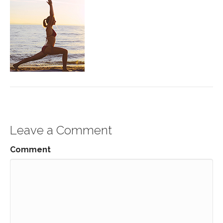
Leave a Comment
Comment