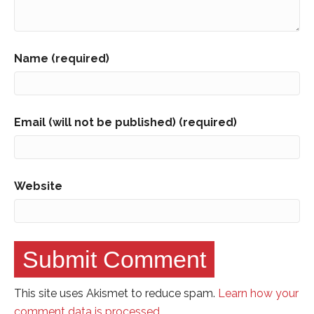
Name (required)
Email (will not be published) (required)
Website
This site uses Akismet to reduce spam.
Learn how your
comment data is processed.